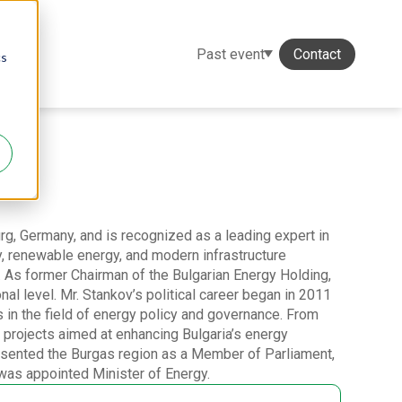
Past event
Contact
cs
, Germany, and is recognized as a leading expert in
, renewable energy, and modern infrastructure
r. As former Chairman of the Bulgarian Energy Holding,
onal level. Mr. Stankov’s political career began in 2011
 in the field of energy policy and governance. From
projects aimed at enhancing Bulgaria’s energy
esented the Burgas region as a Member of Parliament,
 was appointed Minister of Energy.