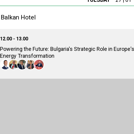
 Balkan Hotel
12.00 - 13.00
Powering the Future: Bulgaria's Strategic Role in Europe'
Energy Transformation
Zhecho Stankov
Minister of Energy (2025), Republic of Bulgaria
Julian Popov
Senior Fellow, Strategic Perspectives
Vladimir Malinov
CEO, Bulgartransgaz EAD
Stanislav Anastassov
Member of parliament, National Assembly of Republic of Bulgaria
Sergei Stanishev
Prime Minister of Bulgaria (2005-2009); Member of the European Parliamen