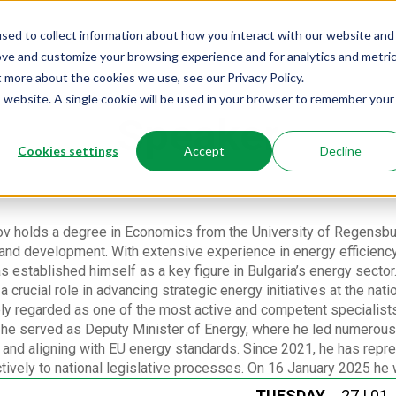
sed to collect information about how you interact with our website and
ove and customize your browsing experience and for analytics and metri
t more about the cookies we use, see our Privacy Policy.
is website. A single cookie will be used in your browser to remember your
Speaker
Cookies settings
Accept
Decline
v holds a degree in Economics from the University of Regensburg
and development. With extensive experience in energy efficiency
as established himself as a key figure in Bulgaria’s energy secto
 crucial role in advancing strategic energy initiatives at the nati
ly regarded as one of the most active and competent specialists
 he served as Deputy Minister of Energy, where he led numerous 
and aligning with EU energy standards. Since 2021, he has repr
ctively to national legislative processes. On 16 January 2025 he
TUESDAY
27 | 01