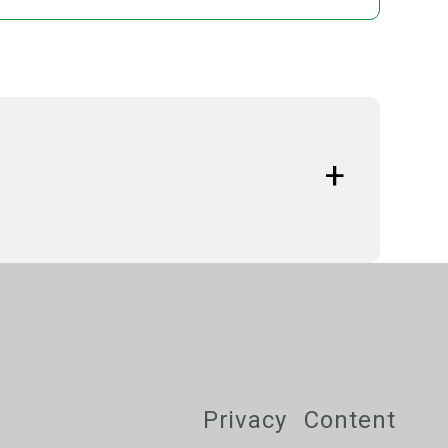
s
tfor Bulgaria (2014-2024)
Privacy
Content