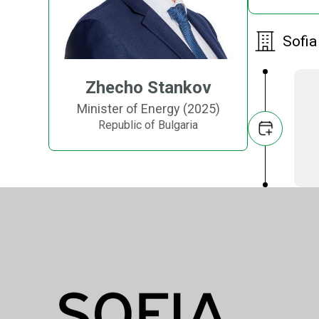
Sofia
Zhecho Stankov
Minister of Energy (2025)
Republic of Bulgaria