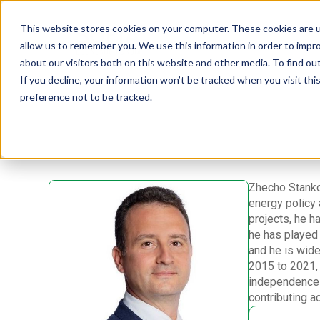
This website stores cookies on your computer. These cookies are u
allow us to remember you. We use this information in order to impr
about our visitors both on this website and other media. To find ou
If you decline, your information won’t be tracked when you visit th
preference not to be tracked.
Zhecho Stanko
energy policy 
projects, he h
he has played a
and he is wide
2015 to 2021,
independence 
contributing a