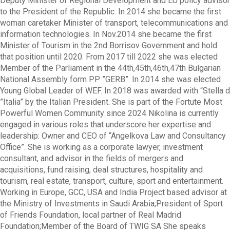
Deputy Minister of Regional Development and EU policy advisor
to the President of the Republic. In 2014 she became the first
woman caretaker Minister of transport, telecommunications and
information technologies. In Nov.2014 she became the first
Minister of Tourism in the 2nd Borrisov Government and hold
that position until 2020. From 2017 till 2022 she was elected
Member of the Parliament in the 44th,45th,46th,47th Bulgarian
National Assembly form PP ”GERB”. In 2014 she was elected
Young Global Leader of WEF. In 2018 was awarded with “Stella d
”Italia” by the Italian President. She is part of the Fortute Most
Powerful Women Community since 2024 Nikolina is currently
engaged in various roles that underscore her expertise and
leadership: Owner and CEO of “Angelkova Law and Consultancy
Office”. She is working as a corporate lawyer, investment
consultant, and advisor in the fields of mergers and
acquisitions, fund raising, deal structures, hospitality and
tourism, real estate, transport, culture, sport and entertainment.
Working in Europe, GCC, USA and India Project based advisor at
the Ministry of Investments in Saudi Arabia;President of Sport
of Friends Foundation, local partner of Real Madrid
Foundation;Member of the Board of TWIG SA She speaks