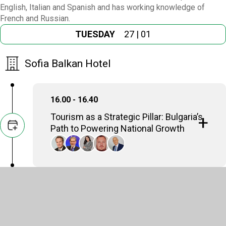
English, Italian and Spanish and has working knowledge of
French and Russian.
TUESDAY
27 | 01
Sofia Balkan Hotel
16.00 - 16.40
Tourism as a Strategic Pillar: Bulgaria’s
Path to Powering National Growth
Stefan Kraus
Chief Operating Officer, Henley & Partners
Michael B. Christides
Ambassador (a.h.) Secretary General, Black Sea
Economic Cooperation Organization (2015 -
2021), Balkans & Black Sea Forum
Nikolina Angelkova
Founder & CEO, Angelkova Law & Consultancy
office , Minister of Tourism (2014-2020), Republic