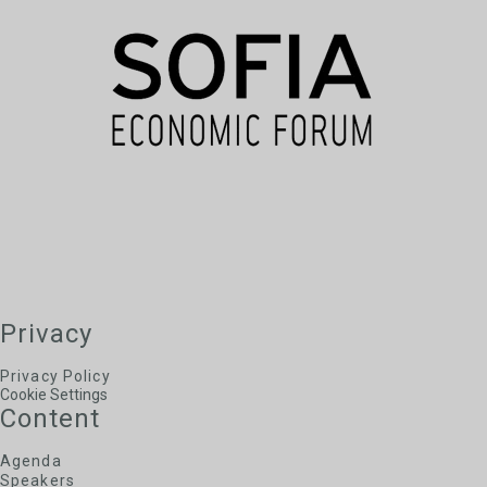
of Bulgaria
Alexander Serafimov
Chief Expert, Sofia Municipality
George Kremlis
Ambassador of the European Public Law
Organisation to Bulgaria, European Public Law
Organisation
Privacy
Privacy Policy
Cookie Settings
Content
Agenda
Speakers