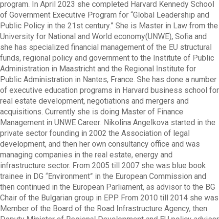
program. In April 2023 she completed Harvard Kennedy School
of Government Executive Program for “Global Leadership and
Public Policy in the 21st century.” She is Master in Law from the
University for National and World economy(UNWE), Sofia and
she has specialized financial management of the EU structural
funds, regional policy and government to the Institute of Public
Administration in Maastricht and the Regional Institute for
Public Administration in Nantes, France. She has done a number
of executive education programs in Harvard business school for
real estate development, negotiations and mergers and
acquisitions. Currently she is doing Master of Finance
Management in UNWE Career: Nikolina Angelkova started in the
private sector founding in 2002 the Association of legal
development, and then her own consultancy office and was
managing companies in the real estate, energy and
infrastructure sector. From 2005 till 2007 she was blue book
trainee in DG “Environment” in the European Commission and
then continued in the European Parliament, as advisor to the BG
Chair of the Bulgarian group in EPP. From 2010 till 2014 she was
Member of the Board of the Road Infrastructure Agency, then