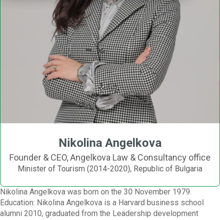
Nikolina Angelkova
Founder & CEO, Angelkova Law & Consultancy office
Minister of Tourism (2014-2020), Republic of Bulgaria
Nikolina Angelkova was born on the 30 November 1979.
Education: Nikolina Angelkova is a Harvard business school
alumni 2010, graduated from the Leadership development