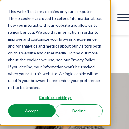
This website stores cookies on your computer.
These cookies are used to collect information about
how you interact with our website and allow us to
remember you. We use this information in order to
Speaker
improve and customize your browsing experience
and for analytics and metrics about our visitors both
on this website and other media. To find out more
about the cookies we use, see our Privacy Policy.
If you decline, your information won’t be tracked
when you visit this website. A single cookie will be
used in your browser to remember your preference
not to be tracked.
Cookies settings
Accept
Decline