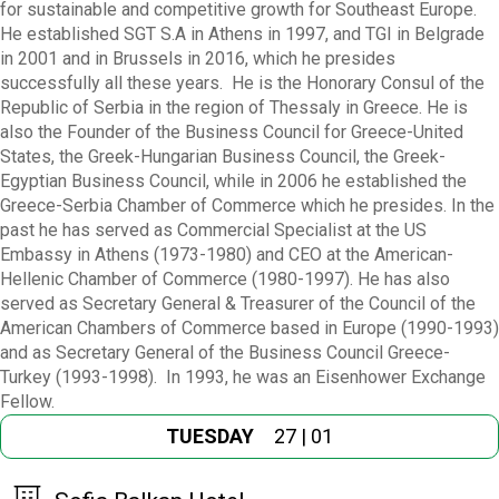
for sustainable and competitive growth for Southeast Europe.
He established SGT S.A in Athens in 1997, and TGI in Belgrade
in 2001 and in Brussels in 2016, which he presides
successfully all these years. He is the Honorary Consul of the
Republic of Serbia in the region of Thessaly in Greece. He is
also the Founder of the Business Council for Greece-United
States, the Greek-Hungarian Business Council, the Greek-
Egyptian Business Council, while in 2006 he established the
Greece-Serbia Chamber of Commerce which he presides. In the
past he has served as Commercial Specialist at the US
Embassy in Athens (1973-1980) and CEO at the American-
Hellenic Chamber of Commerce (1980-1997). He has also
served as Secretary General & Treasurer of the Council of the
American Chambers of Commerce based in Europe (1990-1993)
and as Secretary General of the Business Council Greece-
Turkey (1993-1998). In 1993, he was an Eisenhower Exchange
Fellow.
TUESDAY
27 | 01