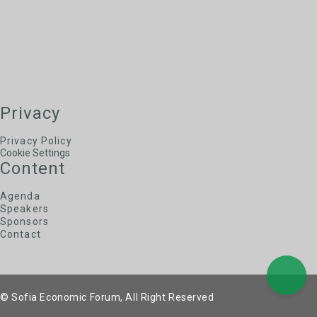
Privacy
Privacy Policy
Cookie Settings
Content
Agenda
Speakers
Sponsors
Contact
© Sofia Economic Forum, All Right Reserved