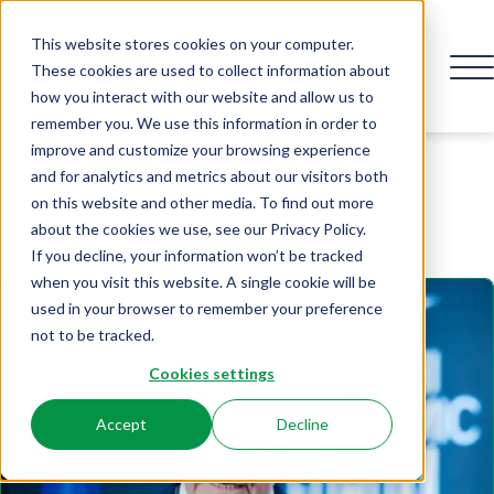
This website stores cookies on your computer.
These cookies are used to collect information about
how you interact with our website and allow us to
remember you. We use this information in order to
Speaker
improve and customize your browsing experience
and for analytics and metrics about our visitors both
on this website and other media. To find out more
about the cookies we use, see our Privacy Policy.
If you decline, your information won’t be tracked
when you visit this website. A single cookie will be
used in your browser to remember your preference
not to be tracked.
Cookies settings
Accept
Decline