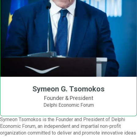
Symeon G. Tsomokos
Founder & President
Delphi Economic Forum
Symeon Tsomokos is the Founder and President of Delphi
Economic Forum, an independent and impartial non-profit
organization committed to deliver and promote innovative ideas