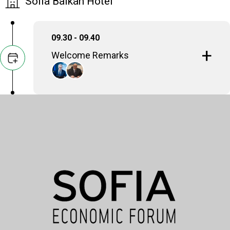
Sofia Balkan Hotel
09.30 - 09.40
Welcome Remarks
Symeon G. Tsomokos
Founder & President, Delphi Economic Forum
Alexios Marios Lyberopoulos
Ambassador of the Hellenic Republic to the
Republic of Bulgaria